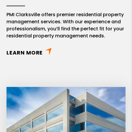
PMI Clarksville offers premier residential property
management services. With our experience and
professionalism, you’ll find the perfect fit for your
residential property management needs.
LEARN MORE