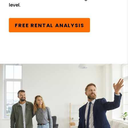
level.
FREE RENTAL ANALYSIS