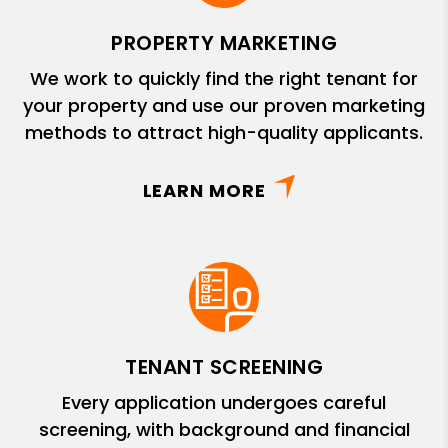
PROPERTY MARKETING
We work to quickly find the right tenant for
your property and use our proven marketing
methods to attract high-quality applicants.
LEARN MORE
TENANT SCREENING
Every application undergoes careful
screening, with background and financial