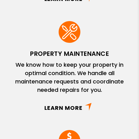
PROPERTY MAINTENANCE
We know how to keep your property in
optimal condition. We handle all
maintenance requests and coordinate
needed repairs for you.
LEARN MORE