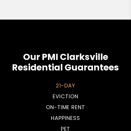
Our PMI Clarksville
Residential Guarantees
21-DAY
EVICTION
ON-TIME RENT
HAPPINESS
PET