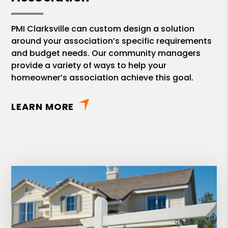
PMI Clarksville can custom design a solution
around your association’s specific requirements
and budget needs. Our community managers
provide a variety of ways to help your
homeowner’s association achieve this goal.
LEARN MORE