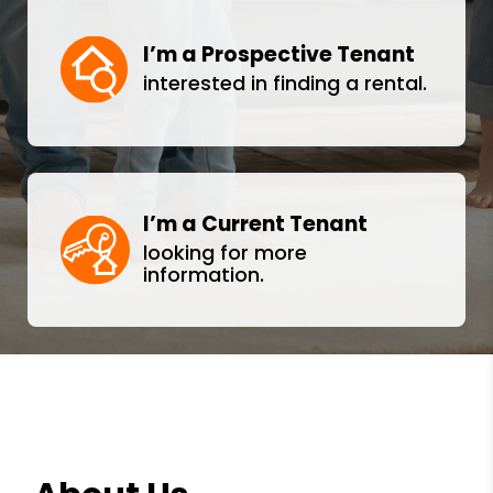
I’m a Prospective Tenant
interested in finding a rental.
I’m a Current Tenant
looking for more
information.