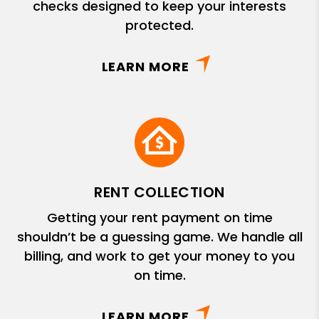
checks designed to keep your interests
protected.
LEARN MORE
RENT COLLECTION
Getting your rent payment on time
shouldn’t be a guessing game. We handle all
billing, and work to get your money to you
on time.
LEARN MORE