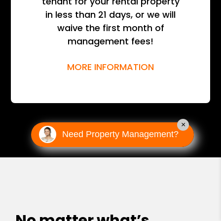
tenant for your rental property
in less than 21 days, or we will
waive the first month of
management fees!
MORE INFORMATION
×
Need Property Management?
No matter what’s