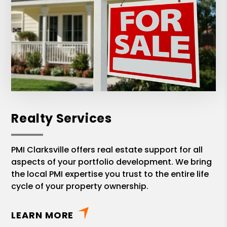
Realty Services
PMI Clarksville offers real estate support for all
aspects of your portfolio development. We bring
the local PMI expertise you trust to the entire life
cycle of your property ownership.
LEARN MORE