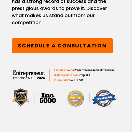
has a strong record of success and the
prestigious awards to prove it. Discover
what makes us stand out from our
competition.
SCHEDULE A CONSULTATION