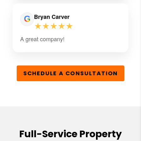
Bryan Carver
★★★★★
A great company!
SCHEDULE A CONSULTATION
Full-Service Property