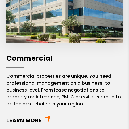
Commercial
Commercial properties are unique. You need
professional management on a business-to-
business level. From lease negotiations to
property maintenance, PMI Clarksville is proud to
be the best choice in your region.
LEARN MORE