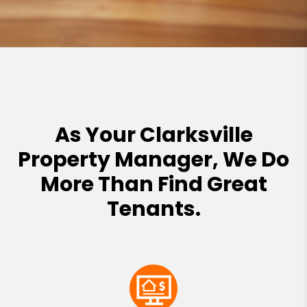
As Your Clarksville
Property Manager, We Do
More Than Find Great
Tenants.