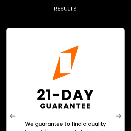
RESULTS
21-DAY
GUARANTEE
Previous
Next
We guarantee to find a quality