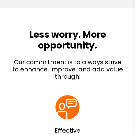
Effective