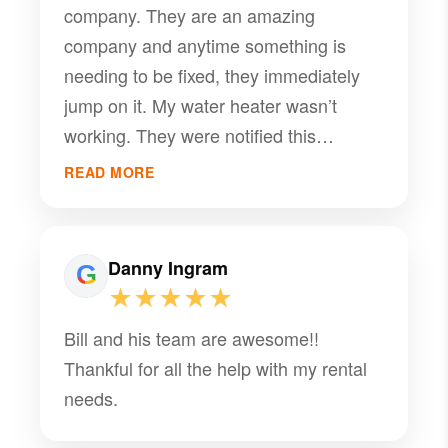
company. They are an amazing
company and anytime something is
needing to be fixed, they immediately
jump on it. My water heater wasn’t
working. They were notified this
morning and by 1pm it was fixed. Highly
READ MORE
recommend!
Danny Ingram
★★★★★
Bill and his team are awesome!!
Thankful for all the help with my rental
needs.