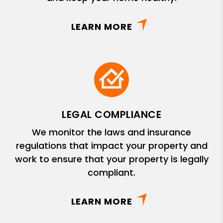
LEARN MORE
LEGAL COMPLIANCE
We monitor the laws and insurance
regulations that impact your property and
work to ensure that your property is legally
compliant.
LEARN MORE