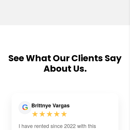
See What Our Clients Say
About Us.
Brittnye Vargas
★★★★★
I have rented since 2022 with this