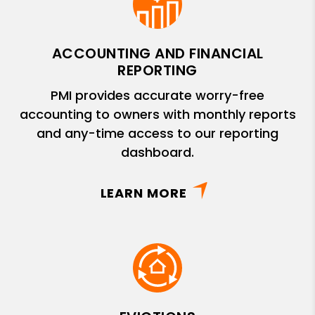
ACCOUNTING AND FINANCIAL
REPORTING
PMI provides accurate worry-free
accounting to owners with monthly reports
and any-time access to our reporting
dashboard.
LEARN MORE