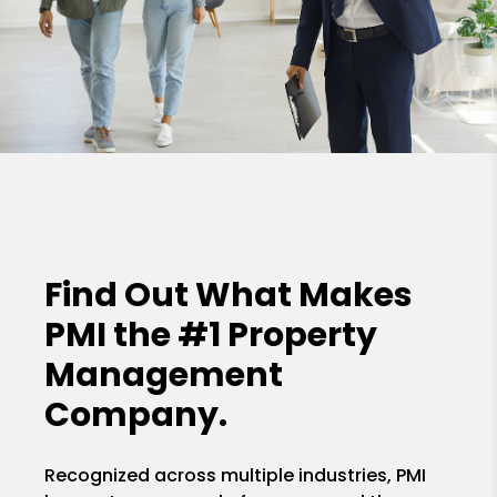
Find Out What Makes
PMI the
#1 Property
Management
Company.
Recognized across multiple industries, PMI