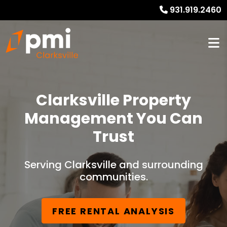
931.919.2460
Clarksville Property
Management You Can
Trust
Serving Clarksville and surrounding
communities.
FREE RENTAL ANALYSIS