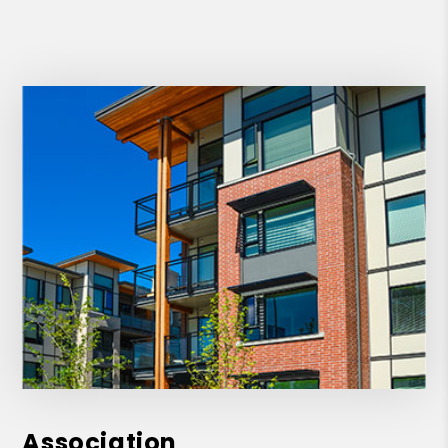
Association