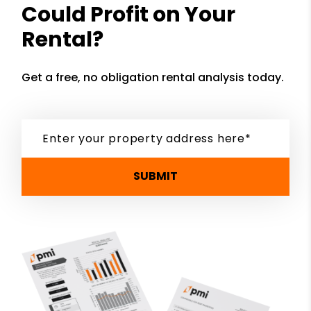
Could Profit on Your
Rental?
Get a free, no obligation rental analysis today.
SUBMIT