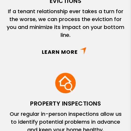
EVICTIONS
If a tenant relationship ever takes a turn for
the worse, we can process the eviction for
you and minimize its impact on your bottom
line.
LEARN MORE
PROPERTY INSPECTIONS
Our regular in-person inspections allow us
to identify potential problems in advance
and keep your home healthy.