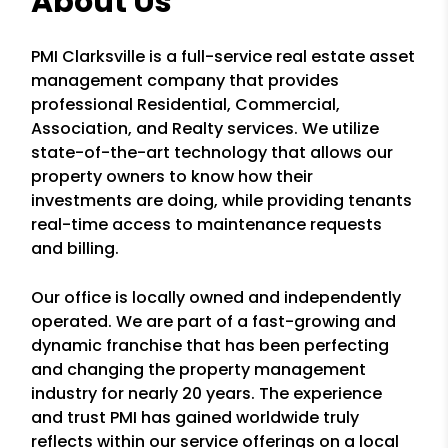
About Us
PMI Clarksville is a full-service real estate asset
management company that provides
professional Residential, Commercial,
Association, and Realty services. We utilize
state-of-the-art technology that allows our
property owners to know how their
investments are doing, while providing tenants
real-time access to maintenance requests
and billing.
Our office is locally owned and independently
operated. We are part of a fast-growing and
dynamic franchise that has been perfecting
and changing the property management
industry for nearly 20 years. The experience
and trust PMI has gained worldwide truly
reflects within our service offerings on a local