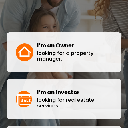
I’m an Owner
looking for a property
manager.
I’m an Investor
looking for real estate
services.