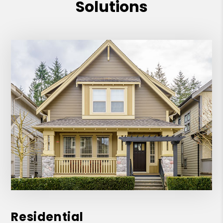
Solutions
Residential