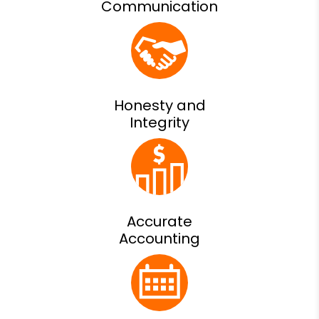
Communication
Honesty and
Integrity
Accurate
Accounting