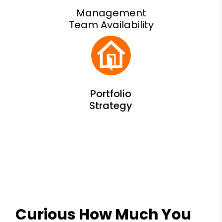
Management
Team Availability
Curious How Much You